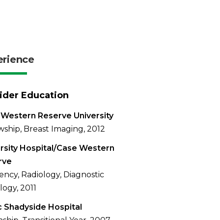
erience
ider Education
Western Reserve University
wship, Breast Imaging, 2012
rsity Hospital/Case Western
rve
ency, Radiology, Diagnostic
logy, 2011
 Shadyside Hospital