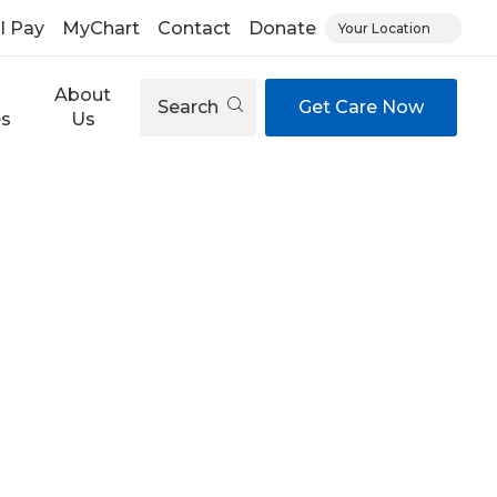
ll Pay
MyChart
Contact
Donate
Your Location
About
Search
Get Care Now
es
Us