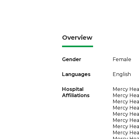
Overview
Gender
Female
Languages
English
Hospital
Mercy Heal
Affiliations
Mercy Heal
Mercy Heal
Mercy Heal
Mercy Heal
Mercy Heal
Mercy Heal
Mercy Heal
Mercy Heal