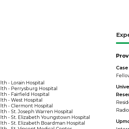
Exp
Prov
Case 
Fello
th - Lorain Hospital
Unive
th - Perrysburg Hospital
th - Fairfield Hospital
Rese
th - West Hospital
Resid
th - Clermont Hospital
Radio
th - St. Joseph Warren Hospital
th - St. Elizabeth Youngstown Hospital
Upmc
th - St. Elizabeth Boardman Hospital
th - St. Vincent Medical Center