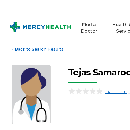
Skip
to
content
Find a
Health 
Doctor
Servi
«
Back to Search Results
Tejas Samaro
Gathering