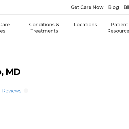
Get Care Now
Blog
Bi
Care
Conditions &
Locations
Patient
ces
Treatments
Resourc
o, MD
 Reviews
i