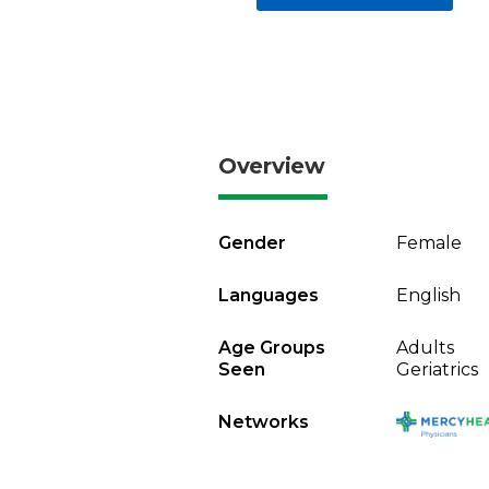
Overview
Gender
Female
Languages
English
Age Groups
Adults
Seen
Geriatrics
Networks