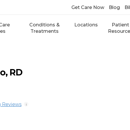
Get Care Now
Blog
Bi
Care
Conditions &
Locations
Patient
ces
Treatments
Resourc
io, RD
 Reviews
i