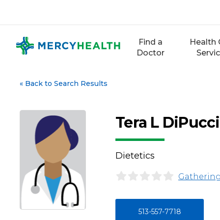
Skip
to
content
Find a
Health 
Doctor
Servi
«
Back to Search Results
Tera L DiPucc
Dietetics
Gathering
513-557-7718