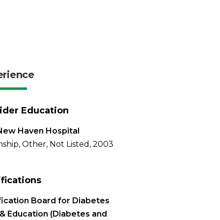
erience
ider Education
New Haven Hospital
nship, Other, Not Listed, 2003
ifications
fication Board for Diabetes
& Education (Diabetes and