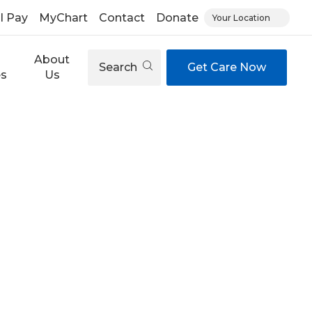
ll Pay
MyChart
Contact
Donate
Your Location
About
Search
Get Care Now
es
Us