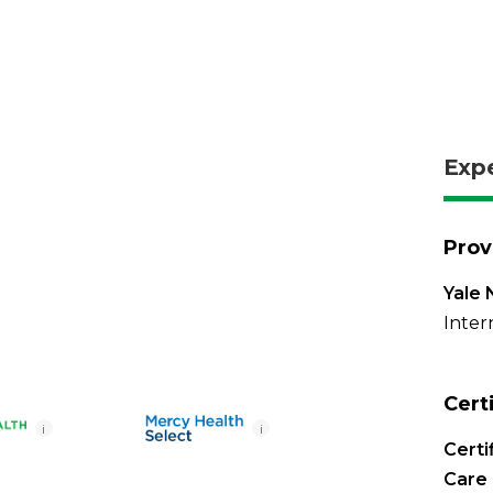
Exp
Prov
Yale 
Inter
Cert
i
i
Certi
Care 