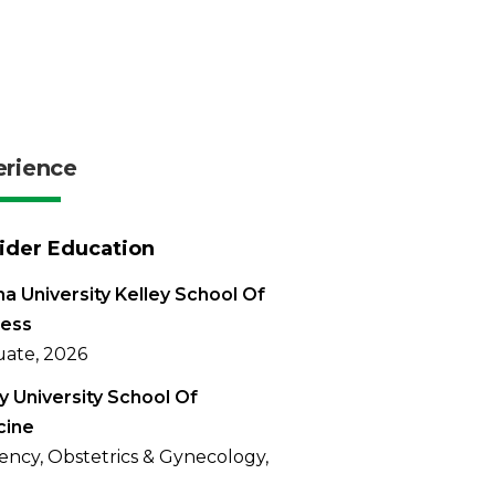
erience
ider Education
na University Kelley School Of
ness
ate, 2026
 University School Of
cine
ency, Obstetrics & Gynecology,