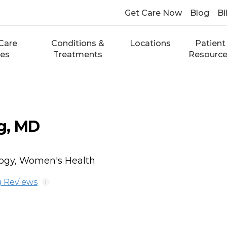
Get Care Now
Blog
Bi
Care
Conditions &
Locations
Patient
ces
Treatments
Resourc
g, MD
logy, Women's Health
 Reviews
i