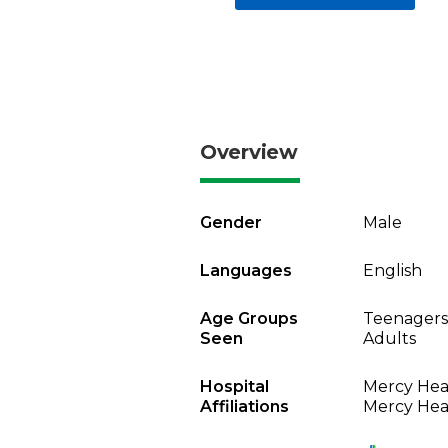
Overview
Gender
Male
Languages
English
Age Groups
Teenagers
Seen
Adults
Hospital
Mercy Heal
Affiliations
Mercy Heal