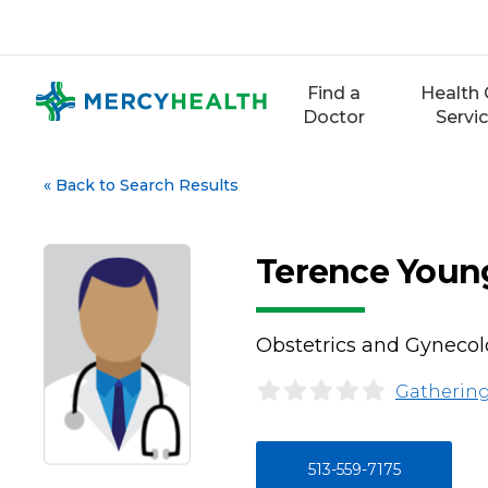
Skip
to
content
Find a
Health 
Doctor
Servi
«
Back to Search Results
Terence Youn
Obstetrics and Gyneco
Gathering
513-559-7175