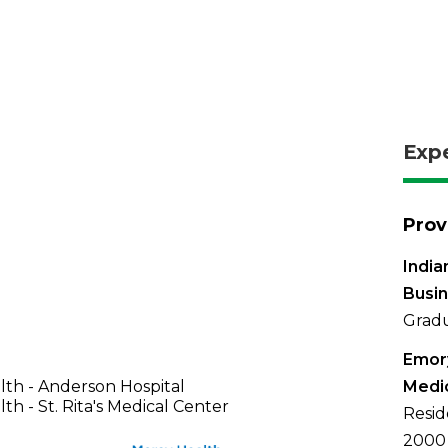
Exp
Prov
India
Busi
Gradu
Emory
th - Anderson Hospital
Medi
th - St. Rita's Medical Center
Resid
2000