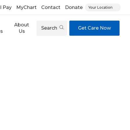
ll Pay
MyChart
Contact
Donate
Your Location
About
Search
Get Care Now
es
Us