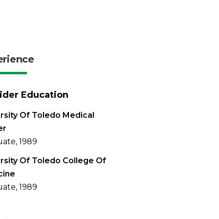
erience
ider Education
rsity Of Toledo Medical
er
ate, 1989
rsity Of Toledo College Of
cine
ate, 1989