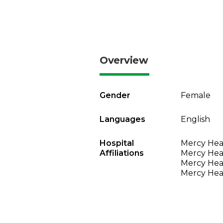
Overview
Gender
Female
Languages
English
Hospital
Mercy Heal
Affiliations
Mercy Heal
Mercy Heal
Mercy Heal