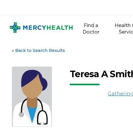
Skip
to
content
Find a
Health 
Doctor
Servi
«
Back to Search Results
Teresa A Smi
Gathering