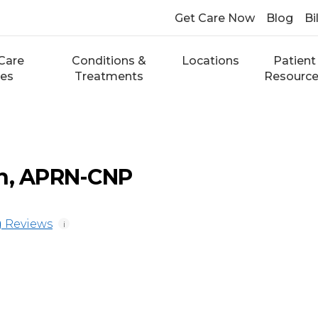
Get Care Now
Blog
Bi
Care
Conditions &
Locations
Patient
ces
Treatments
Resourc
th, APRN-CNP
 Reviews
i