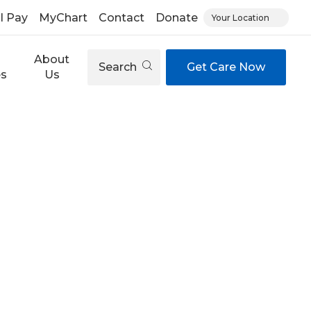
ll Pay
MyChart
Contact
Donate
Your Location
About
Search
Get Care Now
es
Us