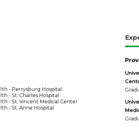
Exp
Prov
Unive
Cent
th - Perrysburg Hospital
Gradu
th - St. Charles Hospital
th - St. Vincent Medical Center
Unive
th - St. Anne Hospital
Medi
Gradu