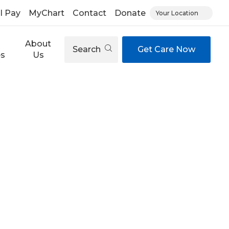
ll Pay
MyChart
Contact
Donate
Your Location
About
Search
Get Care Now
es
Us