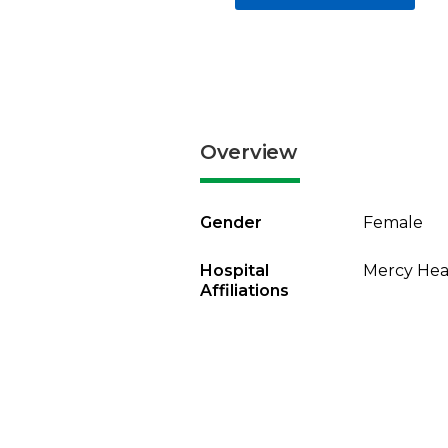
Overview
Gender
Female
Hospital
Mercy Heal
Affiliations