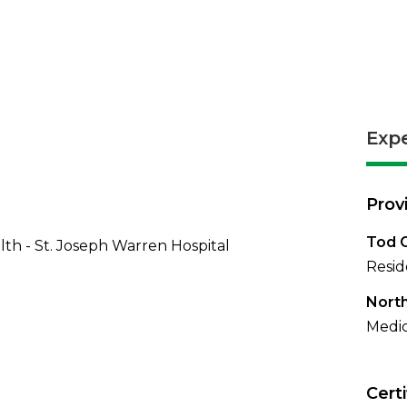
Exp
Prov
Tod C
th - St. Joseph Warren Hospital
Resid
North
Medic
Certi