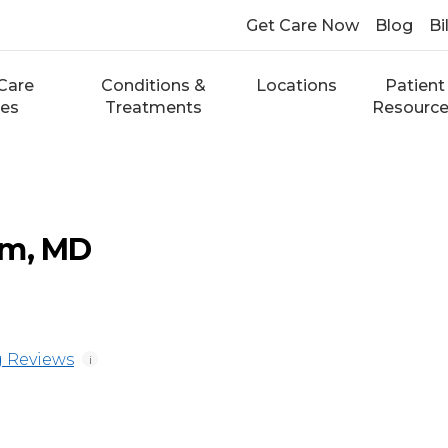
Get Care Now
Blog
Bi
Care
Conditions &
Locations
Patient
ces
Treatments
Resourc
um, MD
 Reviews
i