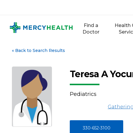
Skip
to
content
Find a
Health 
Doctor
Servi
«
Back to Search Results
Teresa A Yoc
Pediatrics
Gathering
330-652-3100