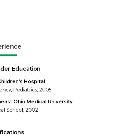
erience
ider Education
hildren's Hospital
ency, Pediatrics, 2005
east Ohio Medical University
al School, 2002
fications