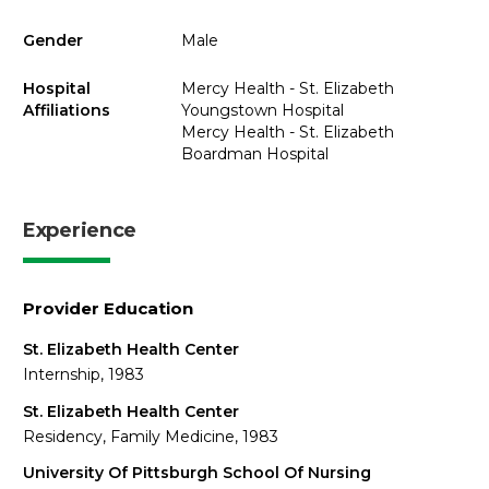
Gender
Male
Hospital
Mercy Health - St. Elizabeth
Affiliations
Youngstown Hospital
Mercy Health - St. Elizabeth
Boardman Hospital
Experience
Provider Education
St. Elizabeth Health Center
Internship, 1983
St. Elizabeth Health Center
Residency, Family Medicine, 1983
University Of Pittsburgh School Of Nursing