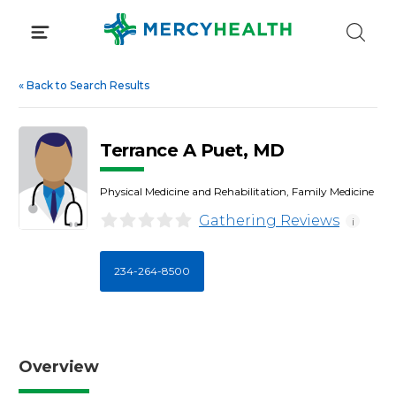
Skip
to
content
«
Back to Search Results
Terrance A Puet, MD
Physical Medicine and Rehabilitation, Family Medicine
Gathering Reviews
i
234-264-8500
Overview