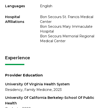
Languages
English
Hospital
Bon Secours St. Francis Medical
Affiliations
Center
Bon Secours Mary Immaculate
Hospital
Bon Secours Memorial Regional
Medical Center
Experience
Provider Education
University Of Virginia Health System
Residency, Family Medicine, 2023
University Of California Berkeley-School Of Public
Health