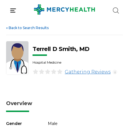
Skip
to
content
«
Back to Search Results
Terrell D Smith, MD
Hospital Medicine
Gathering Reviews
i
Overview
Gender
Male