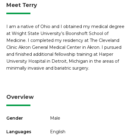
Meet Terry
I am a native of Ohio and I obtained my medical degree
at Wright State University’s Boonshoft School of
Medicine. I completed my residency at The Cleveland
Clinic Akron General Medical Center in Akron. I pursued
and finished additional fellowship training at Harper
University Hospital in Detroit, Michigan in the areas of
minimally invasive and bariatric surgery.
Overview
Gender
Male
Languages
English