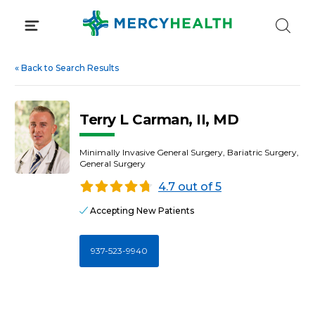
Skip
to
content
«
Back to Search Results
Terry L Carman, II, MD
Minimally Invasive General Surgery, Bariatric Surgery,
General Surgery
4.7 out of 5
Accepting New Patients
937-523-9940