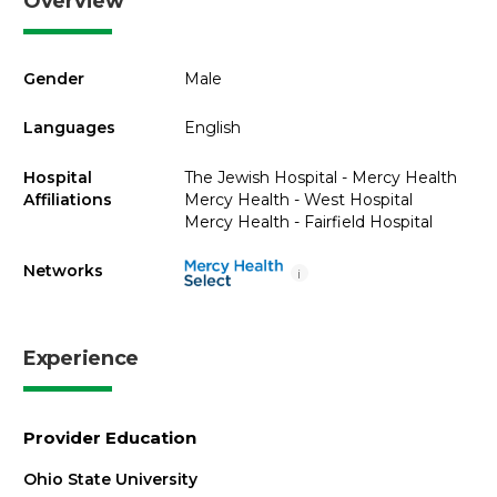
Overview
Gender
Male
Languages
English
Hospital
The Jewish Hospital - Mercy Health
Affiliations
Mercy Health - West Hospital
Mercy Health - Fairfield Hospital
Networks
i
Experience
Provider Education
Ohio State University