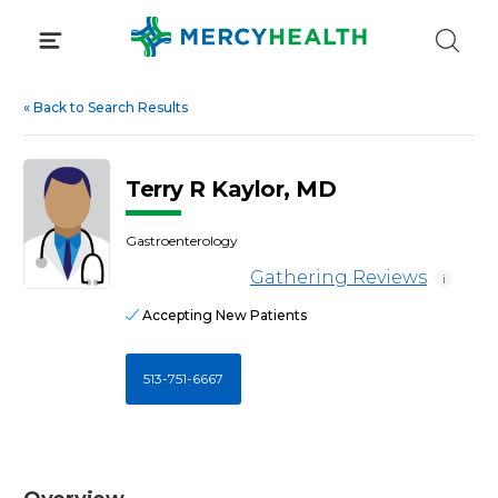
Skip
to
content
«
Back to Search Results
Terry R Kaylor, MD
Gastroenterology
Gathering Reviews
i
Accepting New Patients
513-751-6667