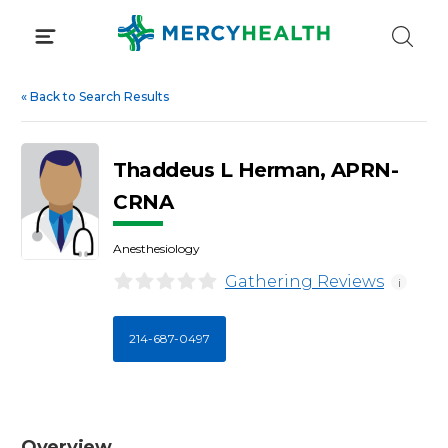
Skip
to
content
«
Back to Search Results
Thaddeus L Herman, APRN-
CRNA
Anesthesiology
Gathering Reviews
i
214-687-0497
Overview