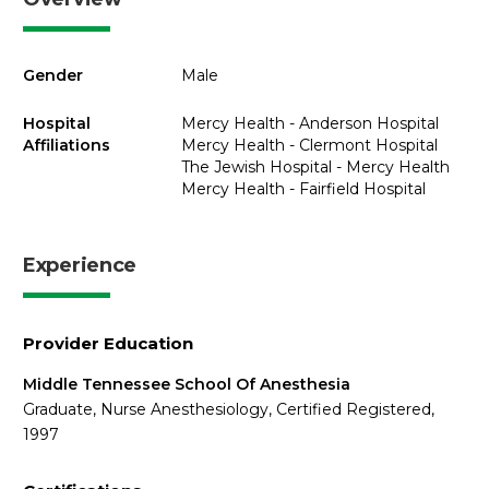
Gender
Male
Hospital
Mercy Health - Anderson Hospital
Affiliations
Mercy Health - Clermont Hospital
The Jewish Hospital - Mercy Health
Mercy Health - Fairfield Hospital
Experience
Provider Education
Middle Tennessee School Of Anesthesia
Graduate, Nurse Anesthesiology, Certified Registered,
1997