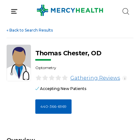
Skip
to
content
«
Back to Search Results
Thomas Chester, OD
Optometry
Gathering Reviews
i
Accepting New Patients
440-366-6969