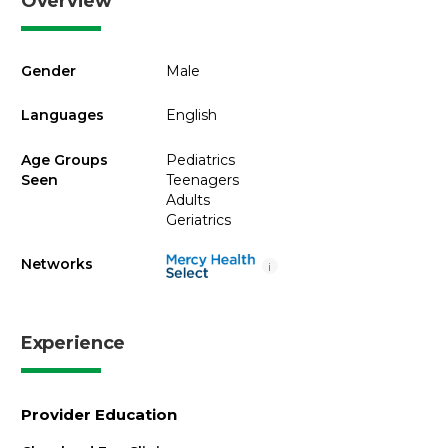
Overview
Gender
Male
Languages
English
Age Groups
Pediatrics
Seen
Teenagers
Adults
Geriatrics
Networks
i
Experience
Provider Education