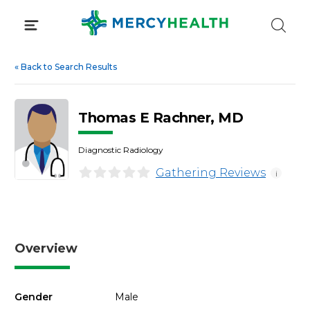
Skip
to
content
«
Back to Search Results
Thomas E Rachner, MD
Diagnostic Radiology
Gathering Reviews
i
Overview
Gender
Male