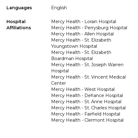
Languages
English
Hospital
Mercy Health - Lorain Hospital
Affiliations
Mercy Health - Perrysburg Hospital
Mercy Health - Allen Hospital
Mercy Health - St. Elizabeth
Youngstown Hospital
Mercy Health - St. Elizabeth
Boardman Hospital
Mercy Health - St. Joseph Warren
Hospital
Mercy Health - St. Vincent Medical
Center
Mercy Health - West Hospital
Mercy Health - Defiance Hospital
Mercy Health - St. Anne Hospital
Mercy Health - St. Charles Hospital
Mercy Health - Fairfield Hospital
Mercy Health - Clermont Hospital