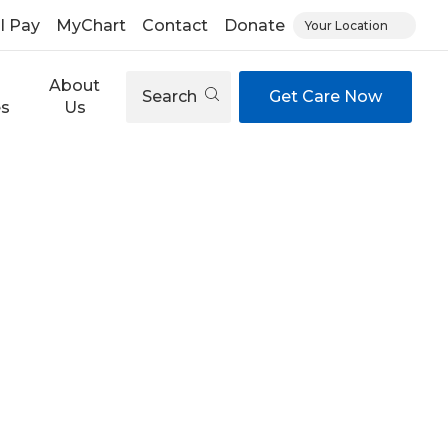
ll Pay
MyChart
Contact
Donate
Your Location
About
Search
Get Care Now
es
Us