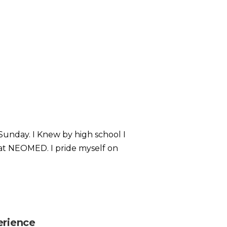
Sunday. I Knew by high school I
at NEOMED. I pride myself on
erience