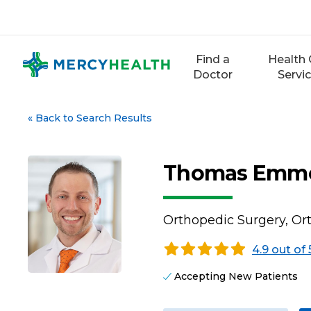
Skip
to
content
Find a
Health 
Doctor
Servi
«
Back to Search Results
Thomas Emme
Orthopedic Surgery, O
4.9 out of 
Accepting New Patients