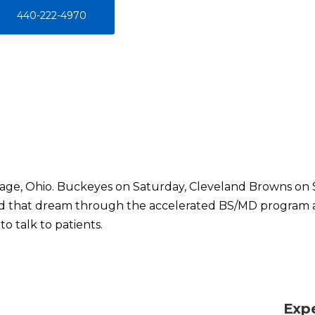
440-222-4970
illage, Ohio. Buckeyes on Saturday, Cleveland Browns on 
ed that dream through the accelerated BS/MD program 
o talk to patients.
Exp