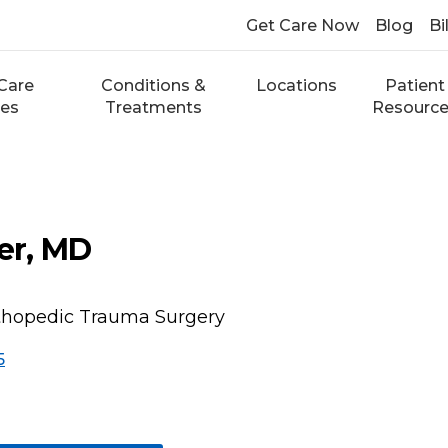
Get Care Now
Blog
Bi
Care
Conditions &
Locations
Patient
ces
Treatments
Resourc
r, MD
rthopedic Trauma Surgery
5