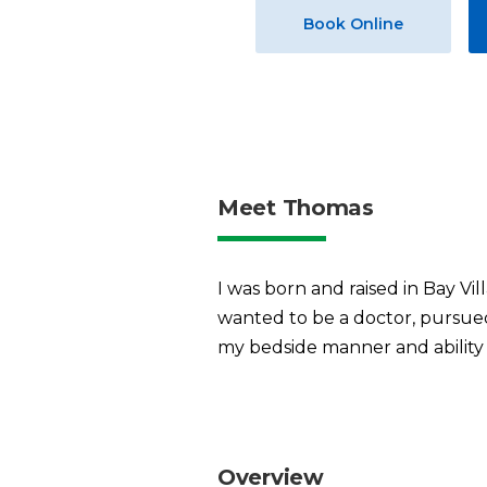
Book Online
Meet Thomas
I was born and raised in Bay V
wanted to be a doctor, pursu
my bedside manner and ability t
Overview