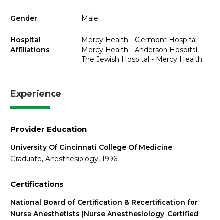
Gender
Male
Hospital
Mercy Health - Clermont Hospital
Affiliations
Mercy Health - Anderson Hospital
The Jewish Hospital - Mercy Health
Experience
Provider Education
University Of Cincinnati College Of Medicine
Graduate, Anesthesiology, 1996
Certifications
National Board of Certification & Recertification for
Nurse Anesthetists (Nurse Anesthesiology, Certified