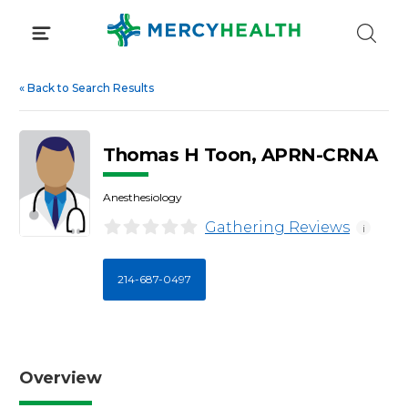
Skip
to
content
«
Back to Search Results
Thomas H Toon, APRN-CRNA
Anesthesiology
Gathering Reviews
i
214-687-0497
Overview