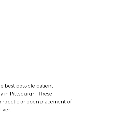
e best possible patient
y in Pittsburgh. These
th robotic or open placement of
iver.