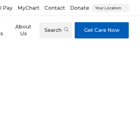
ll Pay
MyChart
Contact
Donate
Your Location
About
Search
Get Care Now
es
Us