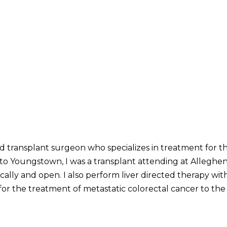
ed transplant surgeon who specializes in treatment for th
o Youngstown, I was a transplant attending at Alleghen
cally and open. I also perform liver directed therapy wi
or the treatment of metastatic colorectal cancer to the l