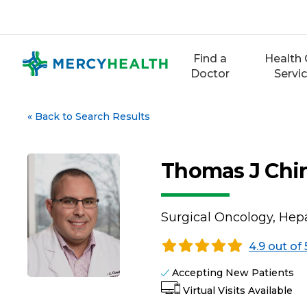
Skip
to
content
Find a
Health 
Doctor
Servi
«
Back to Search Results
Thomas J Chiri
Surgical Oncology, Hep
4.9 out of 
Accepting New Patients
Virtual Visits Available