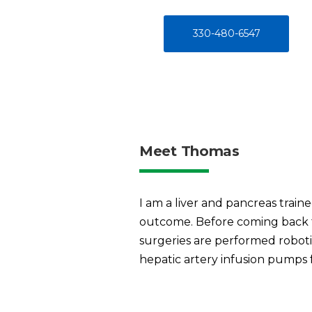
330-480-6547
Meet Thomas
I am a liver and pancreas train
outcome. Before coming back t
surgeries are performed roboti
hepatic artery infusion pumps f