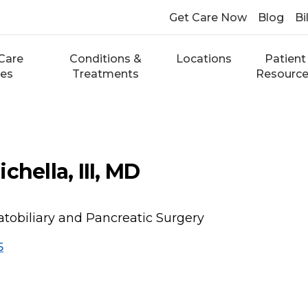
Get Care Now
Blog
Bi
Care
Conditions &
Locations
Patient
ces
Treatments
Resourc
chella, III, MD
atobiliary and Pancreatic Surgery
5