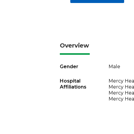
Overview
Gender
Male
Hospital
Mercy Heal
Affiliations
Mercy Heal
Mercy Heal
Mercy Heal