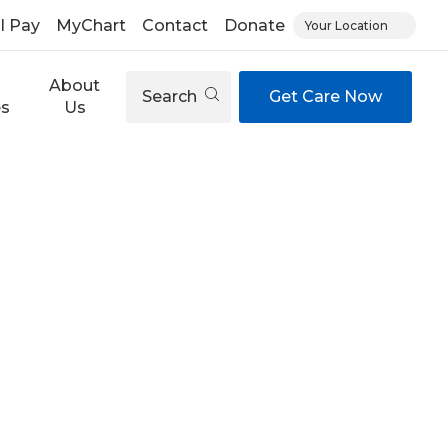
ll Pay
MyChart
Contact
Donate
Your Location
About
Search
Get Care Now
es
Us