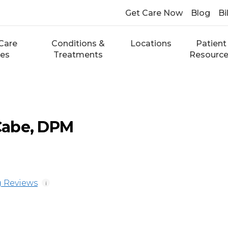
Get Care Now
Blog
Bi
Care
Conditions &
Locations
Patient
ces
Treatments
Resourc
Cabe, DPM
 Reviews
i