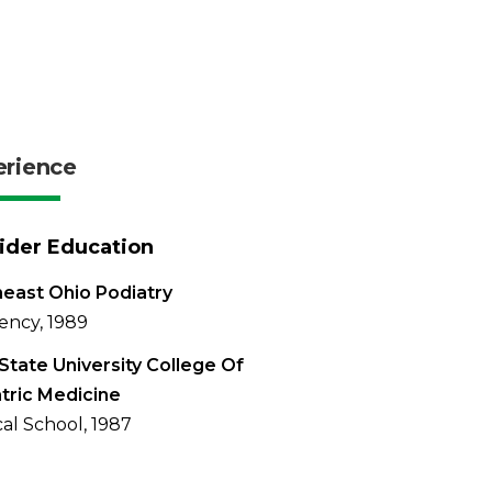
erience
ider Education
east Ohio Podiatry
ency, 1989
State University College Of
tric Medicine
al School, 1987