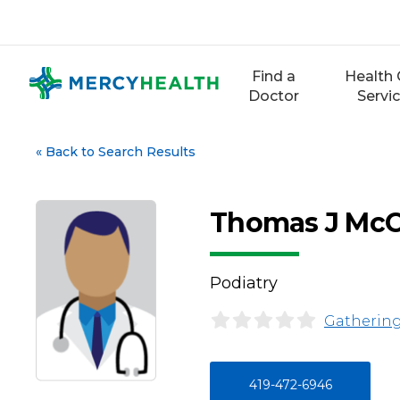
Skip
to
content
Find a
Health 
Doctor
Servi
«
Back to Search Results
Thomas J Mc
Podiatry
Gathering
419-472-6946