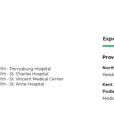
Exp
Prov
North
th - Perrysburg Hospital
th - St. Charles Hospital
Resid
th - St. Vincent Medical Center
th - St. Anne Hospital
Kent 
Podia
Medic