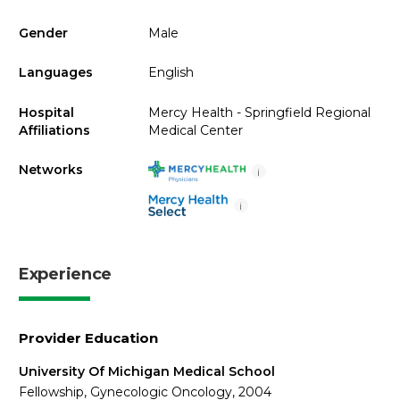
Gender
Male
Languages
English
Hospital
Mercy Health - Springfield Regional
Affiliations
Medical Center
Networks
i
i
Experience
Provider Education
University Of Michigan Medical School
Fellowship, Gynecologic Oncology, 2004