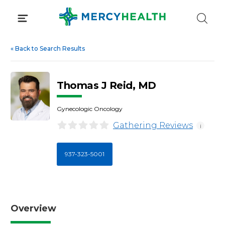
Skip
to
content
«
Back to Search Results
Thomas J Reid, MD
Gynecologic Oncology
Gathering Reviews
i
937-323-5001
Overview