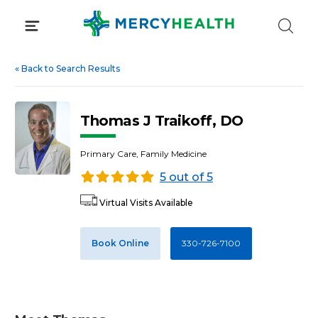
Skip
to
content
«
Back to Search Results
Thomas J Traikoff, DO
Primary Care, Family Medicine
5 out of 5
Virtual Visits Available
Book Online
330-726-7100