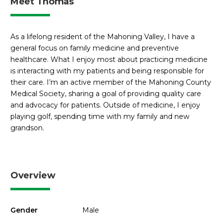
Meet Thomas
As a lifelong resident of the Mahoning Valley, I have a
general focus on family medicine and preventive
healthcare. What I enjoy most about practicing medicine
is interacting with my patients and being responsible for
their care. I’m an active member of the Mahoning County
Medical Society, sharing a goal of providing quality care
and advocacy for patients. Outside of medicine, I enjoy
playing golf, spending time with my family and new
grandson.
Overview
Gender
Male