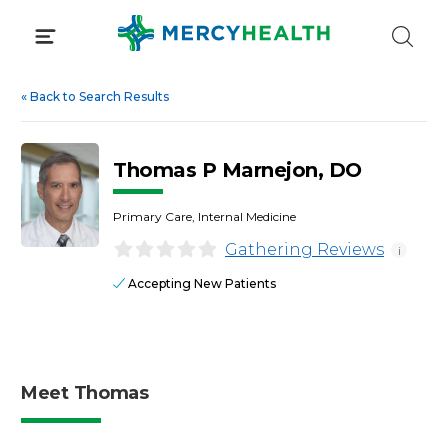
Skip
to
content
«
Back to Search Results
Thomas P Marnejon, DO
Primary Care, Internal Medicine
Gathering Reviews
i
Accepting New Patients
Meet Thomas