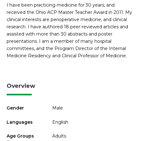
I have been practicing medicine for 30 years, and
received the Ohio ACP Master Teacher Award in 2011. My
clinical interests are perioperative medicine, and clinical
research. I have authored 18 peer-reviewed articles and
assisted with more than 30 abstracts and poster
presentations. I am a member of many hospital
committees, and the Program Director of the Internal
Medicine Residency and Clinical Professor of Medicine.
Overview
Gender
Male
Languages
English
Age Groups
Adults