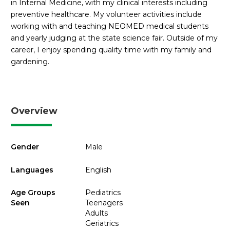
in Internal Medicine, with my clinical interests including
preventive healthcare. My volunteer activities include
working with and teaching NEOMED medical students
and yearly judging at the state science fair. Outside of my
career, I enjoy spending quality time with my family and
gardening.
Overview
Gender
Male
Languages
English
Age Groups
Pediatrics
Seen
Teenagers
Adults
Geriatrics