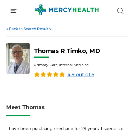
Skip
to
content
«
Back to Search Results
Thomas R Timko, MD
Primary Care, Internal Medicine
4.9 out of 5
Meet Thomas
I have been practicing medicine for 29 years. I specialize