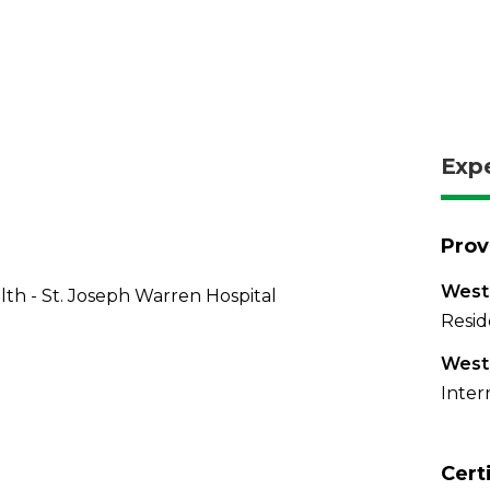
Exp
Prov
West
th - St. Joseph Warren Hospital
Resid
West
Inter
Cert