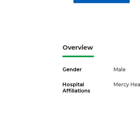
Overview
Gender
Male
Hospital
Mercy Heal
Affiliations