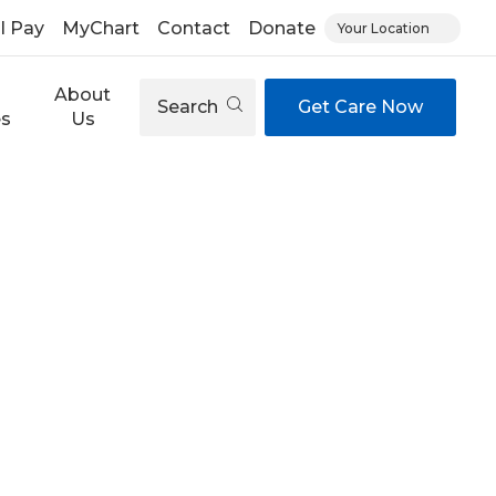
ll Pay
MyChart
Contact
Donate
Your Location
About
Search
Get Care Now
es
Us