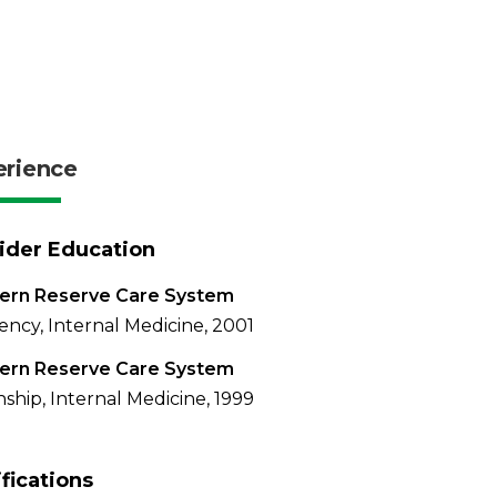
erience
ider Education
ern Reserve Care System
ency, Internal Medicine, 2001
ern Reserve Care System
nship, Internal Medicine, 1999
ifications