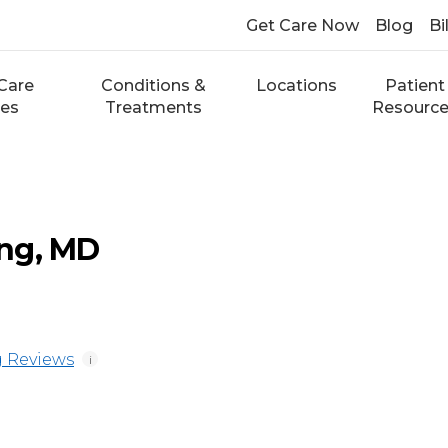
Get Care Now
Blog
Bi
Care
Conditions &
Locations
Patient
ces
Treatments
Resourc
ng, MD
 Reviews
i