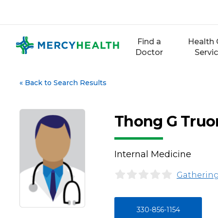
Skip
to
content
Find a
Health 
Doctor
Servi
«
Back to Search Results
Thong G Truo
Internal Medicine
Gathering
330-856-1154