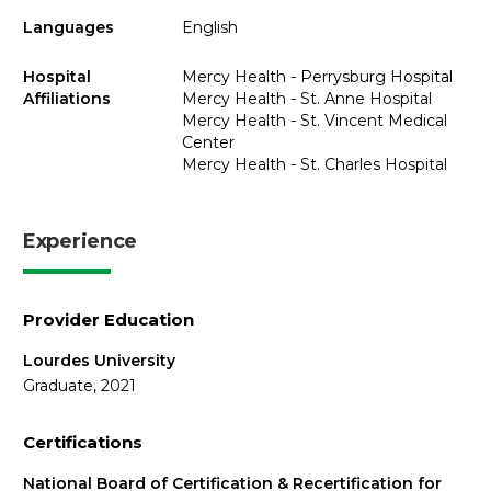
Languages
English
Hospital
Mercy Health - Perrysburg Hospital
Affiliations
Mercy Health - St. Anne Hospital
Mercy Health - St. Vincent Medical
Center
Mercy Health - St. Charles Hospital
Experience
Provider Education
Lourdes University
Graduate, 2021
Certifications
National Board of Certification & Recertification for