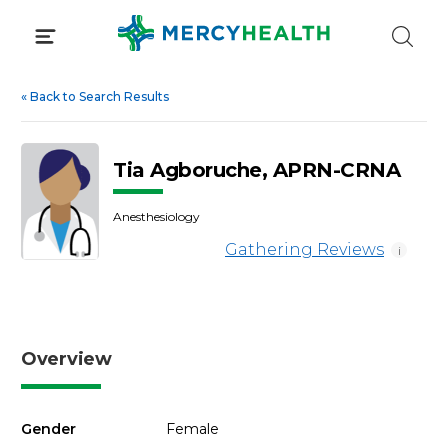
Skip
to
content
«
Back to Search Results
Tia Agboruche, APRN-CRNA
Anesthesiology
Gathering Reviews
i
Overview
Gender
Female