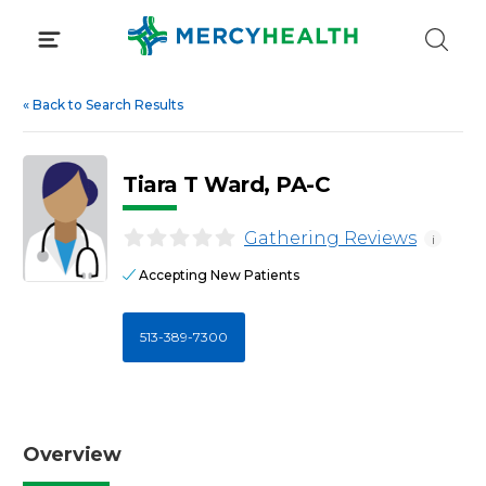
Skip
to
content
«
Back to Search Results
Tiara T Ward, PA-C
Gathering Reviews
i
Accepting New Patients
513-389-7300
Overview