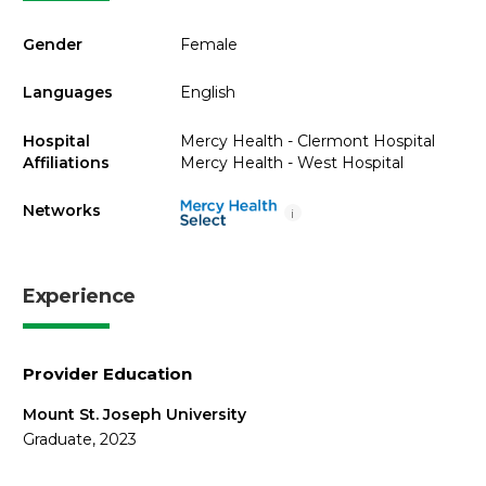
Gender
Female
Languages
English
Hospital
Mercy Health - Clermont Hospital
Affiliations
Mercy Health - West Hospital
Networks
i
Experience
Provider Education
Mount St. Joseph University
Graduate, 2023