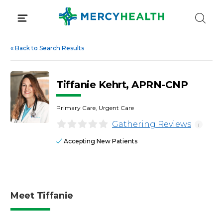
Skip
to
content
«
Back to Search Results
Tiffanie Kehrt, APRN-CNP
Primary Care, Urgent Care
Gathering Reviews
i
Accepting New Patients
Meet Tiffanie