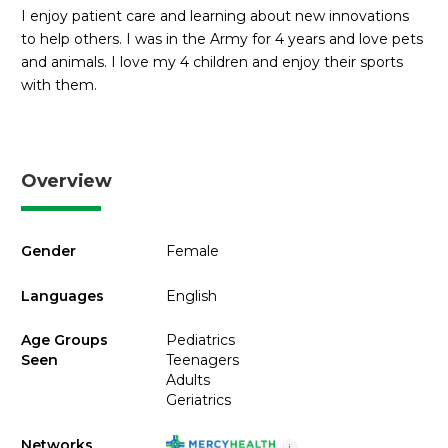
I enjoy patient care and learning about new innovations
to help others. I was in the Army for 4 years and love pets
and animals. I love my 4 children and enjoy their sports
with them.
Overview
Gender
Female
Languages
English
Age Groups
Pediatrics
Seen
Teenagers
Adults
Geriatrics
Networks
i