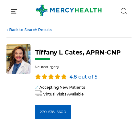
Skip
to
content
«
Back to Search Results
Tiffany L Cates, APRN-CNP
Neurosurgery
4.8 out of 5
Accepting New Patients
Virtual Visits Available
270-538-6600