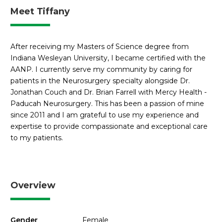
Meet Tiffany
After receiving my Masters of Science degree from
Indiana Wesleyan University, I became certified with the
AANP. I currently serve my community by caring for
patients in the Neurosurgery specialty alongside Dr.
Jonathan Couch and Dr. Brian Farrell with Mercy Health -
Paducah Neurosurgery. This has been a passion of mine
since 2011 and I am grateful to use my experience and
expertise to provide compassionate and exceptional care
to my patients.
Overview
Gender
Female