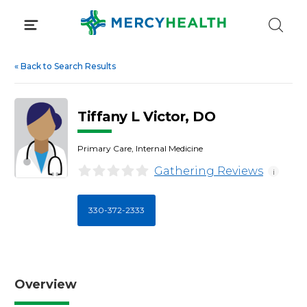
Skip
to
content
«
Back to Search Results
Tiffany L Victor, DO
Primary Care, Internal Medicine
Gathering Reviews
i
330-372-2333
Overview