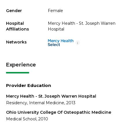
Gender
Female
Hospital
Mercy Health - St. Joseph Warren
Affiliations
Hospital
Networks
i
Experience
Provider Education
Mercy Health - St. Joseph Warren Hospital
Residency, Internal Medicine, 2013
Ohio University College Of Osteopathic Medicine
Medical School, 2010