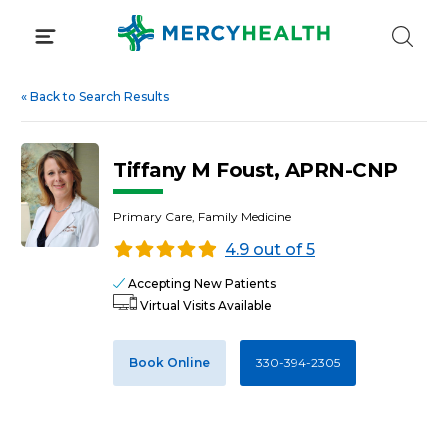
Skip
to
content
«
Back to Search Results
Tiffany M Foust, APRN-CNP
Primary Care, Family Medicine
4.9 out of 5
Accepting New Patients
Virtual Visits Available
Book Online
330-394-2305