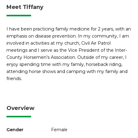
Meet Tiffany
I have been practicing family medicine for 2 years, with an
emphasis on disease prevention. In my community, I am
involved in activities at my church, Civil Air Patrol
meetings and I serve as the Vice President of the Inter-
County Horsemen’s Association. Outside of my career, I
enjoy spending time with my family, horseback riding,
attending horse shows and camping with my family and
friends.
Overview
Gender
Female