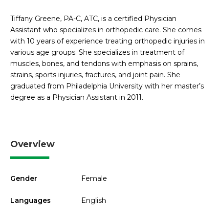
Tiffany Greene, PA-C, ATC, is a certified Physician
Assistant who specializes in orthopedic care. She comes
with 10 years of experience treating orthopedic injuries in
various age groups. She specializes in treatment of
muscles, bones, and tendons with emphasis on sprains,
strains, sports injuries, fractures, and joint pain. She
graduated from Philadelphia University with her master’s
degree as a Physician Assistant in 2011.
Overview
Gender
Female
Languages
English