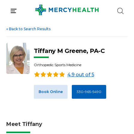
Skip
to
content
«
Back to Search Results
Tiffany M Greene, PA-C
Orthopedic Sports Medicine
4.9 out of 5
Book Online
330-965-5490
Meet Tiffany