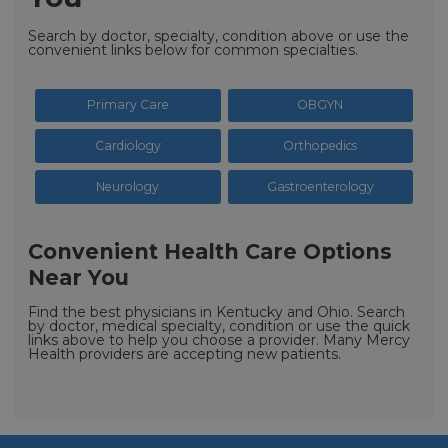
Search by doctor, specialty, condition above or use the
convenient links below for common specialties.
Primary Care
OBGYN
Cardiology
Orthopedics
Neurology
Gastroenterology
Convenient Health Care Options
Near You
Find the best physicians in Kentucky and Ohio. Search
by doctor, medical specialty, condition or use the quick
links above to help you choose a provider. Many Mercy
Health providers are accepting new patients.