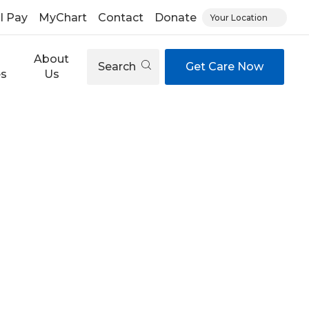
ll Pay
MyChart
Contact
Donate
Your Location
About
Search
Get Care Now
es
Us