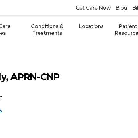
Get Care Now
Blog
Bi
Care
Conditions &
Locations
Patient
ces
Treatments
Resourc
dy, APRN-CNP
re
5