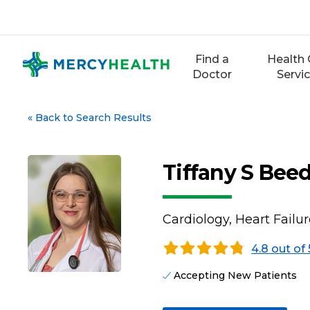
Skip
to
content
Find a
Health 
Doctor
Servi
«
Back to Search Results
Tiffany S Bee
Cardiology, Heart Failu
4.8 out of 
Accepting New Patients