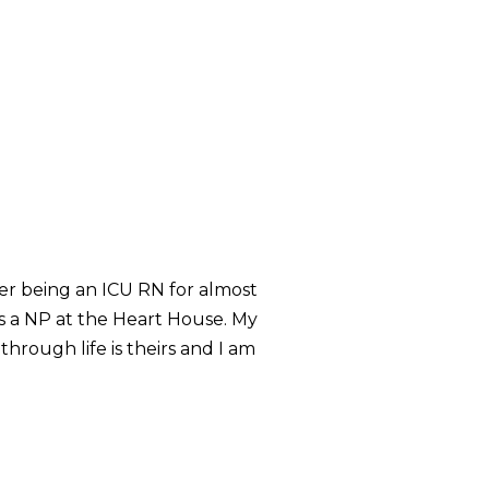
ter being an ICU RN for almost
s a NP at the Heart House. My
hrough life is theirs and I am