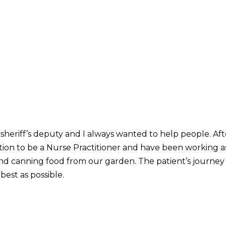
 sheriff’s deputy and I always wanted to help people. Af
tion to be a Nurse Practitioner and have been working a
and canning food from our garden. The patient’s journey t
best as possible.