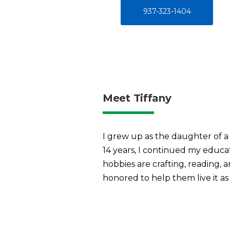
937-323-1404
Meet Tiffany
I grew up as the daughter of a
14 years, I continued my educa
hobbies are crafting, reading, 
honored to help them live it as 