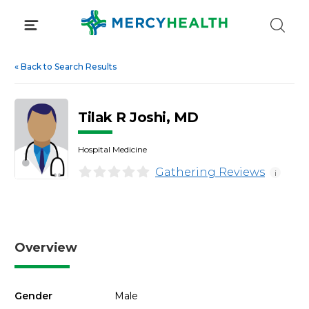
Skip
to
content
«
Back to Search Results
Tilak R Joshi, MD
Hospital Medicine
Gathering Reviews
i
Overview
Gender
Male