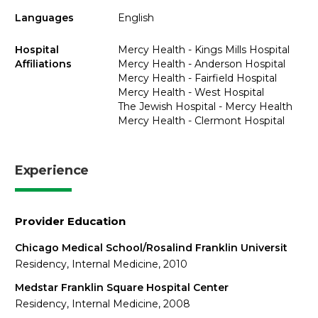
Languages
English
Hospital
Mercy Health - Kings Mills Hospital
Affiliations
Mercy Health - Anderson Hospital
Mercy Health - Fairfield Hospital
Mercy Health - West Hospital
The Jewish Hospital - Mercy Health
Mercy Health - Clermont Hospital
Experience
Provider Education
Chicago Medical School/Rosalind Franklin Universit
Residency, Internal Medicine, 2010
Medstar Franklin Square Hospital Center
Residency, Internal Medicine, 2008