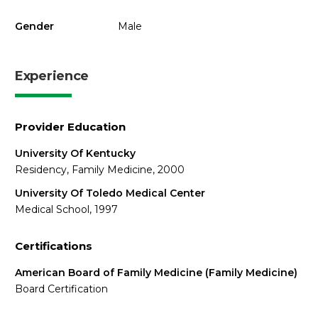
Gender
Male
Experience
Provider Education
University Of Kentucky
Residency, Family Medicine, 2000
University Of Toledo Medical Center
Medical School, 1997
Certifications
American Board of Family Medicine (Family Medicine)
Board Certification