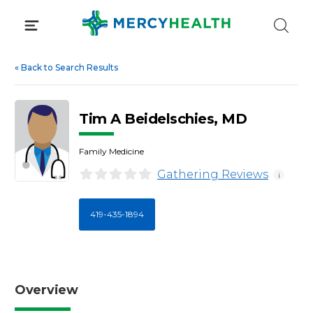
Skip
to
content
«
Back to Search Results
Tim A Beidelschies, MD
Family Medicine
Gathering Reviews
i
419-435-1894
Overview