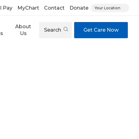
ll Pay
MyChart
Contact
Donate
Your Location
About
Search
Get Care Now
es
Us