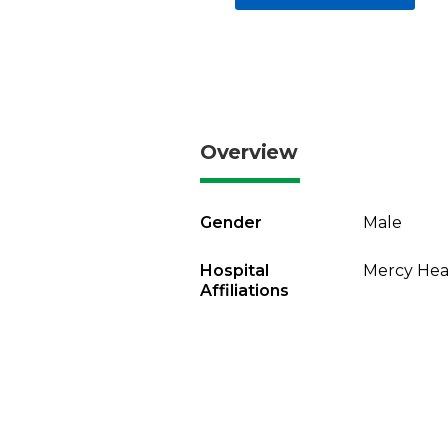
Overview
Gender
Male
Hospital
Mercy Heal
Affiliations