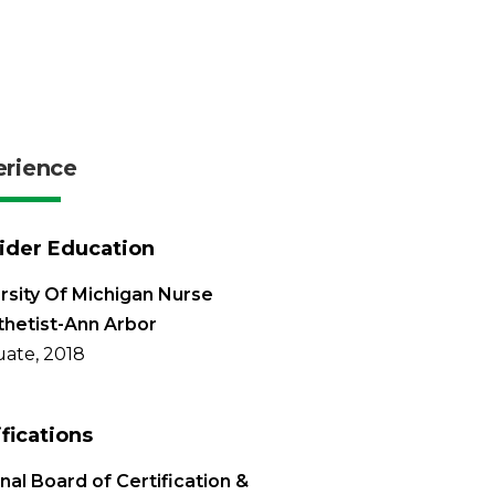
erience
ider Education
rsity Of Michigan Nurse
hetist-Ann Arbor
ate, 2018
ifications
nal Board of Certification &