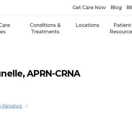
Get Care Now
Blog
Bi
Care
Conditions &
Locations
Patient
ces
Treatments
Resourc
unelle, APRN-CRNA
 Reviews
i