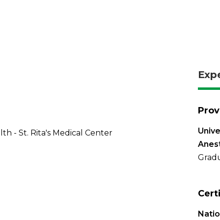
Exp
Prov
Unive
th - St. Rita's Medical Center
Anest
Gradu
Cert
Natio