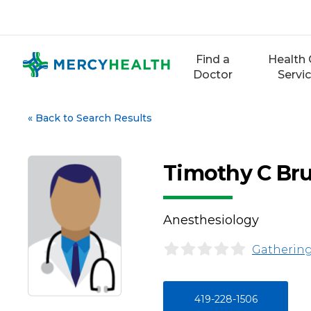
Skip
to
content
Find a
Health 
Doctor
Servi
«
Back to Search Results
Timothy C Br
Anesthesiology
Gathering
419-228-1506