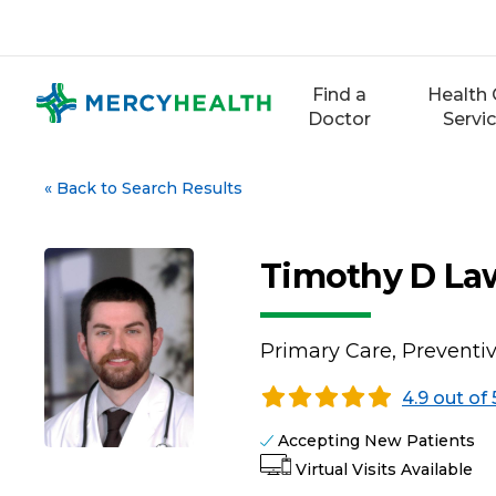
Skip
to
content
Find a
Health 
Doctor
Servi
«
Back to Search Results
Timothy D Law
Primary Care, Preventi
4.9 out of 
Accepting New Patients
Virtual Visits Available