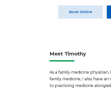
Book Online
Meet Timothy
As a family medicine physician, 
family medicine, I also have an 
to practicing medicine alongsi