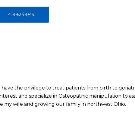
419-634-0431
I have the privilege to treat patients from birth to geriat
interest and specialize in Osteopathic manipulation to ass
de my wife and growing our family in northwest Ohio.