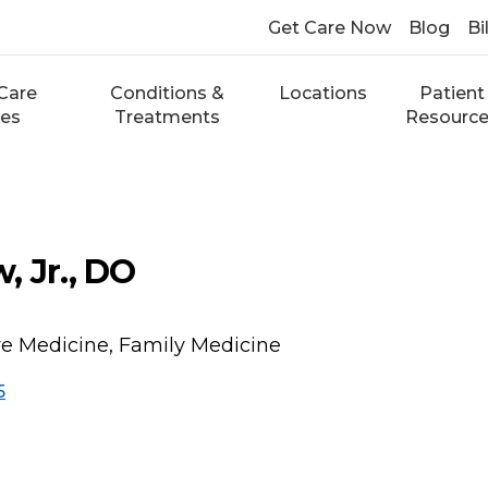
Get Care Now
Blog
Bi
Care
Conditions &
Locations
Patient
ces
Treatments
Resourc
, Jr., DO
ve Medicine, Family Medicine
5