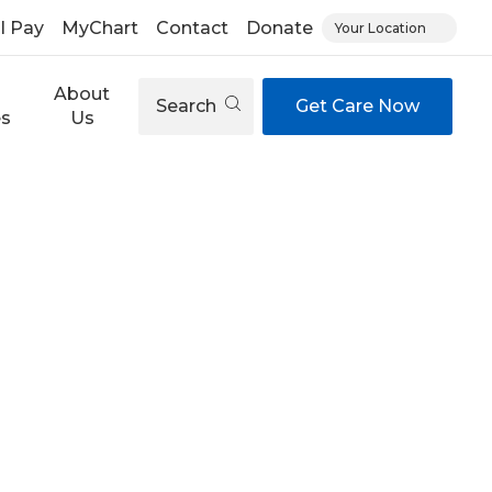
ll Pay
MyChart
Contact
Donate
Your Location
About
Search
Get Care Now
es
Us