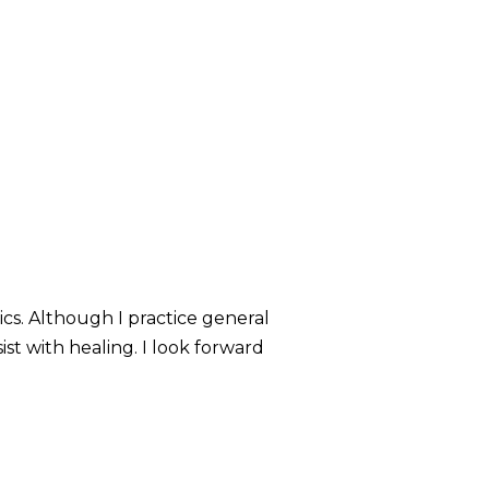
rics. Although I practice general
ist with healing. I look forward