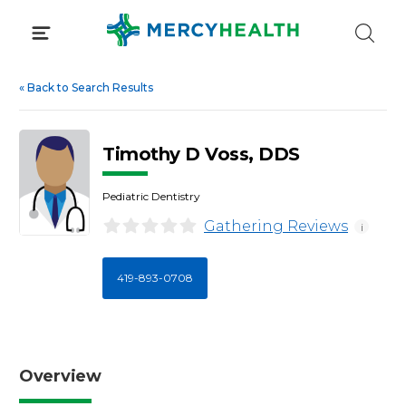
Skip
to
content
«
Back to Search Results
Timothy D Voss, DDS
Pediatric Dentistry
Gathering Reviews
i
419-893-0708
Overview