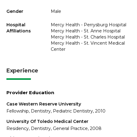
Gender
Male
Hospital
Mercy Health - Perrysburg Hospital
Affiliations
Mercy Health - St. Anne Hospital
Mercy Health - St. Charles Hospital
Mercy Health - St. Vincent Medical
Center
Experience
Provider Education
Case Western Reserve University
Fellowship, Dentistry, Pediatric Dentistry, 2010
University Of Toledo Medical Center
Residency, Dentistry, General Practice, 2008