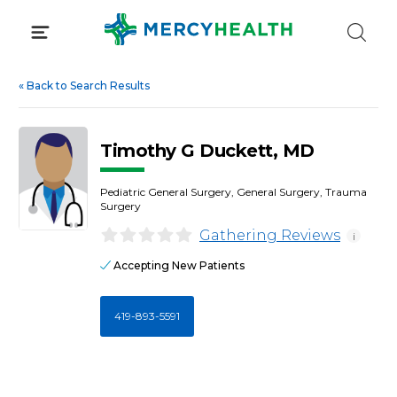
Skip
to
content
«
Back to Search Results
Timothy G Duckett, MD
Pediatric General Surgery, General Surgery, Trauma
Surgery
Gathering Reviews
i
Accepting New Patients
419-893-5591