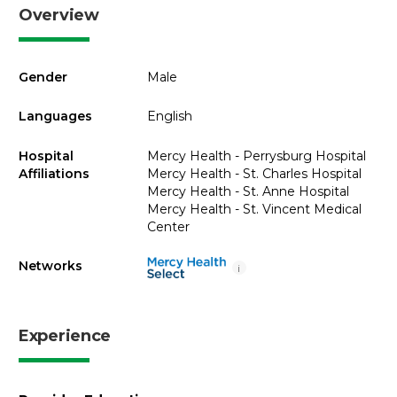
Overview
Gender
Male
Languages
English
Hospital
Mercy Health - Perrysburg Hospital
Affiliations
Mercy Health - St. Charles Hospital
Mercy Health - St. Anne Hospital
Mercy Health - St. Vincent Medical
Center
Networks
i
Experience