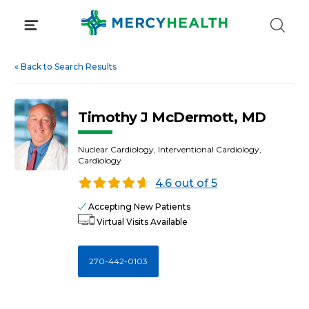
Skip
to
content
«
Back to Search Results
Timothy J McDermott, MD
Nuclear Cardiology, Interventional Cardiology,
Cardiology
4.6 out of 5
Accepting New Patients
Virtual Visits Available
270-442-0103