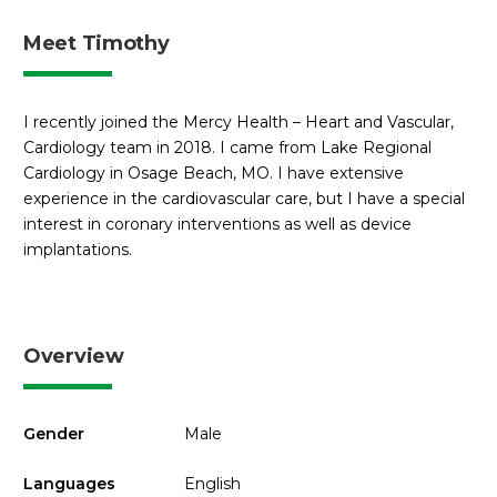
Meet Timothy
I recently joined the Mercy Health – Heart and Vascular,
Cardiology team in 2018. I came from Lake Regional
Cardiology in Osage Beach, MO. I have extensive
experience in the cardiovascular care, but I have a special
interest in coronary interventions as well as device
implantations.
Overview
Gender
Male
Languages
English