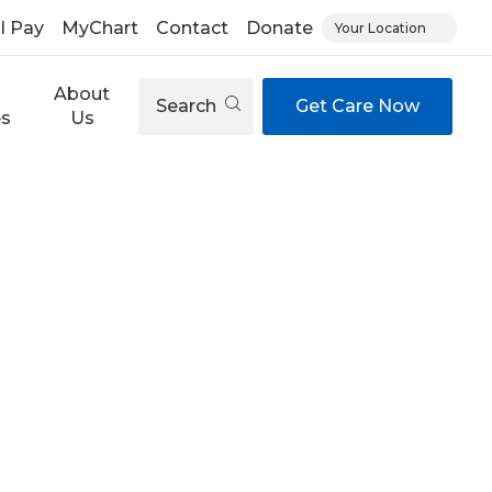
ll Pay
MyChart
Contact
Donate
Your Location
About
Search
Get Care Now
es
Us