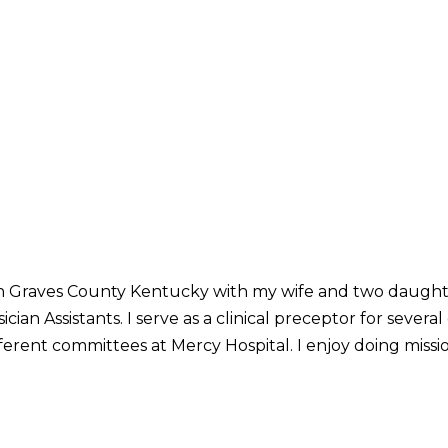
ve in Graves County Kentucky with my wife and two daught
n Assistants. I serve as a clinical preceptor for several 
fferent committees at Mercy Hospital. I enjoy doing missi