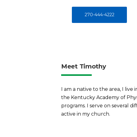
270-444-4222
Meet Timothy
I am a native to the area, I li
the Kentucky Academy of Physicia
programs. I serve on several di
active in my church.