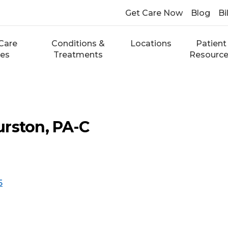
Get Care Now
Blog
Bi
Care
Conditions &
Locations
Patient
ces
Treatments
Resourc
rston, PA-C
5