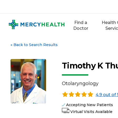
Skip
to
content
Find a
Health 
Doctor
Servi
«
Back to Search Results
Timothy K Thu
Otolaryngology
4.9 out of 
Accepting New Patients
Virtual Visits Available