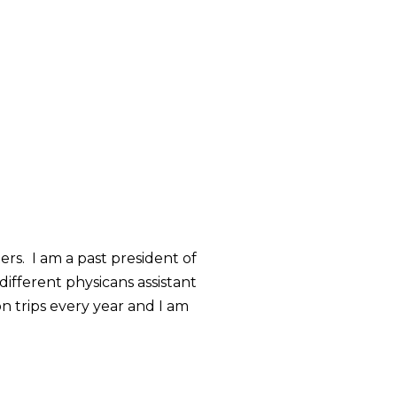
ers. I am a past president of
different physicans assistant
on trips every year and I am