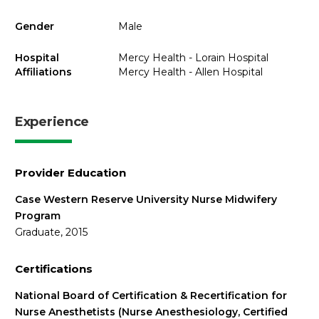
Gender
Male
Hospital
Mercy Health - Lorain Hospital
Affiliations
Mercy Health - Allen Hospital
Experience
Provider Education
Case Western Reserve University Nurse Midwifery
Program
Graduate, 2015
Certifications
National Board of Certification & Recertification for
Nurse Anesthetists (Nurse Anesthesiology, Certified