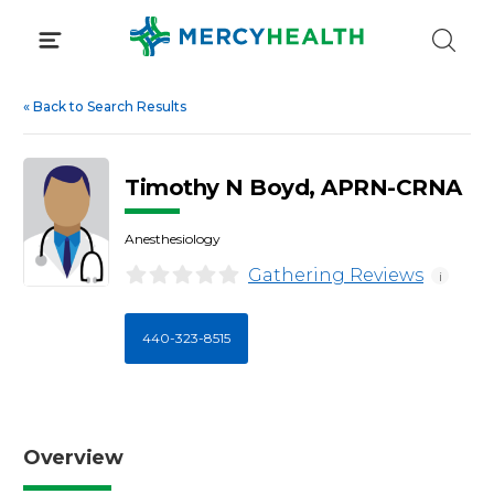
Skip
to
content
«
Back to Search Results
Timothy N Boyd, APRN-CRNA
Anesthesiology
Gathering Reviews
i
440-323-8515
Overview