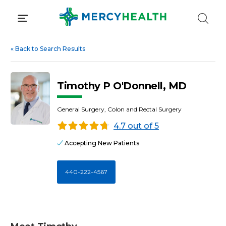
Skip
to
content
«
Back to Search Results
Timothy P O'Donnell, MD
General Surgery, Colon and Rectal Surgery
4.7 out of 5
Accepting New Patients
440-222-4567