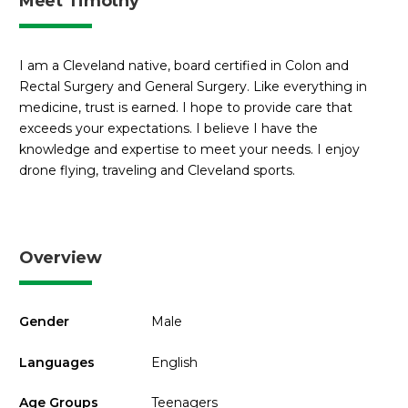
Meet Timothy
I am a Cleveland native, board certified in Colon and
Rectal Surgery and General Surgery. Like everything in
medicine, trust is earned. I hope to provide care that
exceeds your expectations. I believe I have the
knowledge and expertise to meet your needs. I enjoy
drone flying, traveling and Cleveland sports.
Overview
Gender
Male
Languages
English
Age Groups
Teenagers