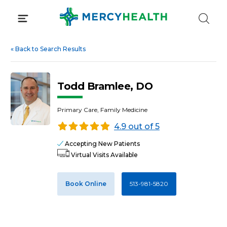
Skip
to
content
«
Back to Search Results
Todd Bramlee, DO
Primary Care, Family Medicine
4.9 out of 5
Accepting New Patients
Virtual Visits Available
Book Online
513-981-5820