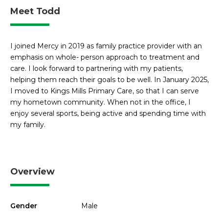
Meet Todd
I joined Mercy in 2019 as family practice provider with an
emphasis on whole- person approach to treatment and
care. I look forward to partnering with my patients,
helping them reach their goals to be well. In January 2025,
I moved to Kings Mills Primary Care, so that I can serve
my hometown community. When not in the office, I
enjoy several sports, being active and spending time with
my family.
Overview
Gender
Male