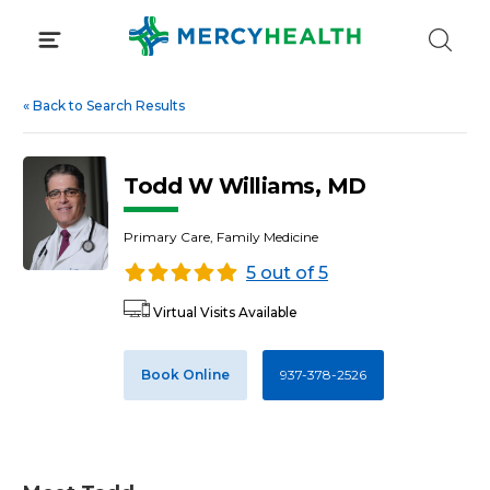
Skip
to
content
«
Back to Search Results
Todd W Williams, MD
Primary Care, Family Medicine
5 out of 5
Virtual Visits Available
Book Online
937-378-2526