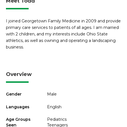
Meet Todd
I joined Georgetown Family Medicine in 2009 and provide
primary care services to patients of all ages. I am married
with 2 children, and my interests include Ohio State
athletics, as well as owning and operating a landscaping
business.
Overview
Gender
Male
Languages
English
Age Groups
Pediatrics
Seen
Teenagers