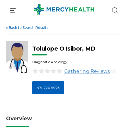
Skip
to
content
«
Back to Search Results
Tolulope O Isibor, MD
Diagnostic Radiology
Gathering Reviews
i
419-226-9023
Overview