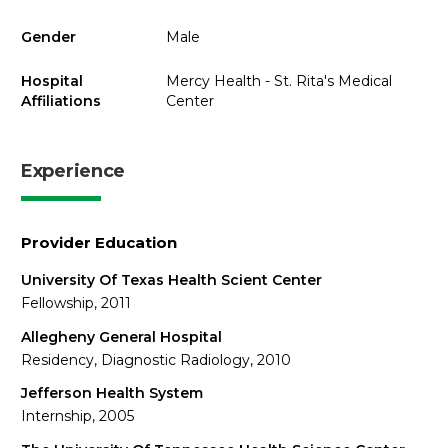
Gender
Male
Hospital
Mercy Health - St. Rita's Medical
Affiliations
Center
Experience
Provider Education
University Of Texas Health Scient Center
Fellowship, 2011
Allegheny General Hospital
Residency, Diagnostic Radiology, 2010
Jefferson Health System
Internship, 2005