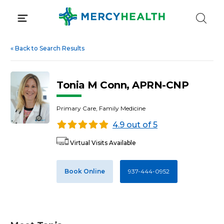
Skip
to
content
«
Back to Search Results
Tonia M Conn, APRN-CNP
Primary Care, Family Medicine
4.9 out of 5
Virtual Visits Available
Book Online
937-444-0952