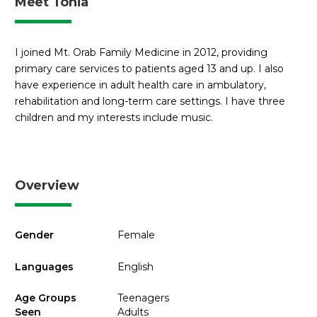
Meet Tonia
I joined Mt. Orab Family Medicine in 2012, providing
primary care services to patients aged 13 and up. I also
have experience in adult health care in ambulatory,
rehabilitation and long-term care settings. I have three
children and my interests include music.
Overview
Gender
Female
Languages
English
Age Groups
Teenagers
Seen
Adults