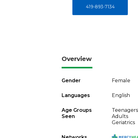
419-893-7134
Overview
Gender
Female
Languages
English
Age Groups
Teenagers
Seen
Adults
Geriatrics
Networks