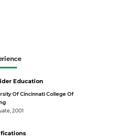
erience
ider Education
rsity Of Cincinnati College Of
ing
ate, 2001
ifications