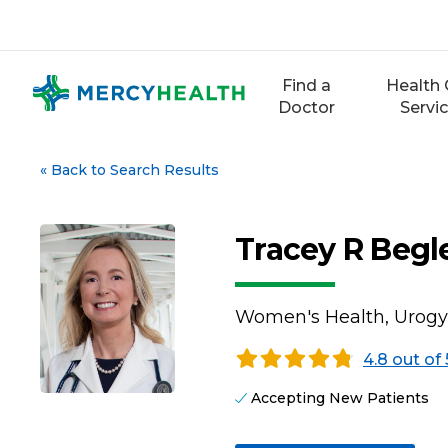
Skip
to
content
Find a
Health 
Doctor
Servi
«
Back to Search Results
Tracey R Beg
Women's Health, Urogy
4.8 out of 
Accepting New Patients