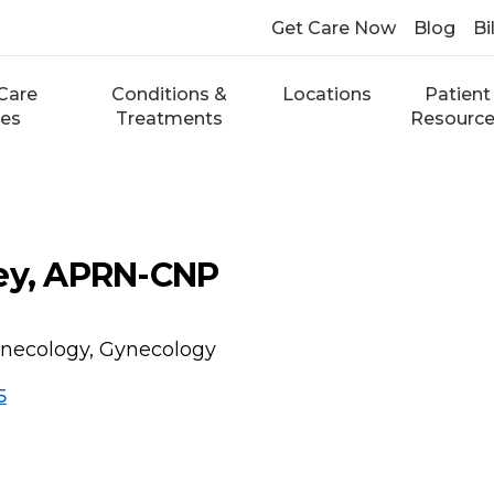
Get Care Now
Blog
Bi
Care
Conditions &
Locations
Patient
ces
Treatments
Resourc
ley, APRN-CNP
necology, Gynecology
5