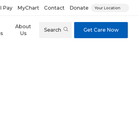
ll Pay
MyChart
Contact
Donate
Your Location
About
Search
Get Care Now
es
Us