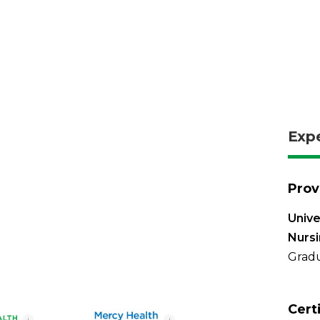
Exp
Prov
Unive
Nurs
Gradu
Cert