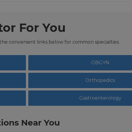
tor For You
 the convenient links below for common specialties.
OBGYN
Orthopedics
Gastroenterology
ions Near You