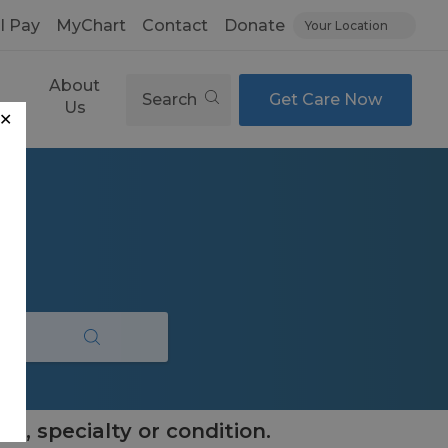
ll Pay
MyChart
Contact
Donate
Your Location
About
Search
Get Care Now
es
Us
✕
e, specialty or condition.