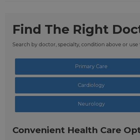
Find The Right Doc
Search by doctor, specialty, condition above or use
Primary Care
Cardiology
Neurology
Convenient Health Care Opt