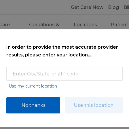
Get Care Now
Blog
Bi
Care
Conditions &
Locations
Patient
ces
Treatments
Resourc
In order to provide the most accurate provider
results, please enter your location....
Use my current location
ce
No thanks
Use this location
ooking for. Find a doctor by searching nam