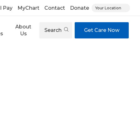
ll Pay
MyChart
Contact
Donate
Your Location
About
Search
Get Care Now
es
Us