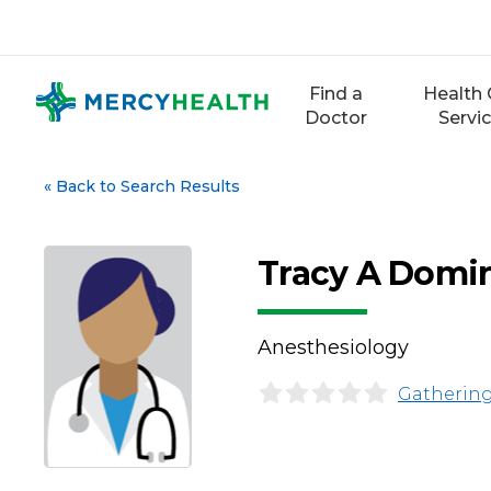
Skip
to
content
Find a
Health 
Doctor
Servi
«
Back to Search Results
Tracy A Domi
Anesthesiology
Gathering