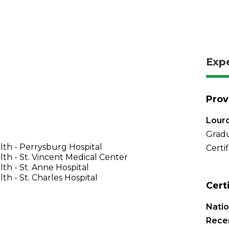
Exp
Prov
Lourd
Gradu
th - Perrysburg Hospital
Certi
th - St. Vincent Medical Center
th - St. Anne Hospital
th - St. Charles Hospital
Cert
Natio
Recer