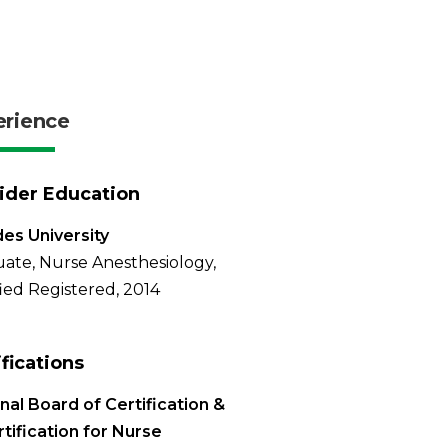
erience
ider Education
es University
ate, Nurse Anesthesiology,
fied Registered, 2014
ifications
nal Board of Certification &
tification for Nurse