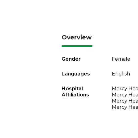
Overview
Gender
Female
Languages
English
Hospital
Mercy Heal
Affiliations
Mercy Heal
Mercy Heal
Mercy Heal