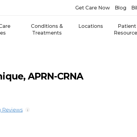
Get Care Now
Blog
Bi
Care
Conditions &
Locations
Patient
ces
Treatments
Resourc
nique, APRN-CRNA
 Reviews
i