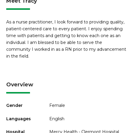
Meet Tracy
As a nurse practitioner, I look forward to providing quality,
patient-centered care to every patient. I enjoy spending
time with patients and getting to know each one as an
individual. I am blessed to be able to serve the
community I worked in as a RN prior to my advancement
in the field.
Overview
Gender
Female
Languages
English
Hospital
Mercy Health - Clermont Hospital