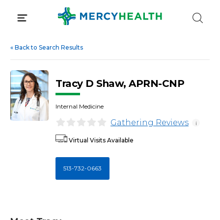
Skip
to
content
«
Back to Search Results
Tracy D Shaw, APRN-CNP
Internal Medicine
Gathering Reviews
i
Virtual Visits Available
513-732-0663