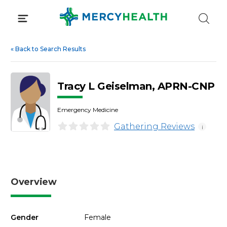
Skip
to
content
«
Back to Search Results
Tracy L Geiselman, APRN-CNP
Emergency Medicine
Gathering Reviews
i
Overview
Gender
Female