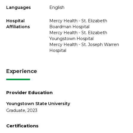
Languages
English
Hospital
Mercy Health - St. Elizabeth
Affiliations
Boardman Hospital
Mercy Health - St. Elizabeth
Youngstown Hospital
Mercy Health - St. Joseph Warren
Hospital
Experience
Provider Education
Youngstown State University
Graduate, 2023
Certifications