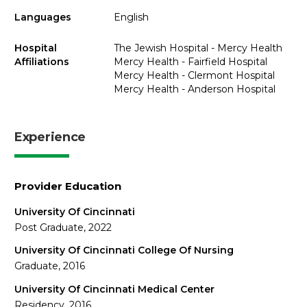
Languages
English
Hospital
The Jewish Hospital - Mercy Health
Affiliations
Mercy Health - Fairfield Hospital
Mercy Health - Clermont Hospital
Mercy Health - Anderson Hospital
Experience
Provider Education
University Of Cincinnati
Post Graduate, 2022
University Of Cincinnati College Of Nursing
Graduate, 2016
University Of Cincinnati Medical Center
Residency, 2016