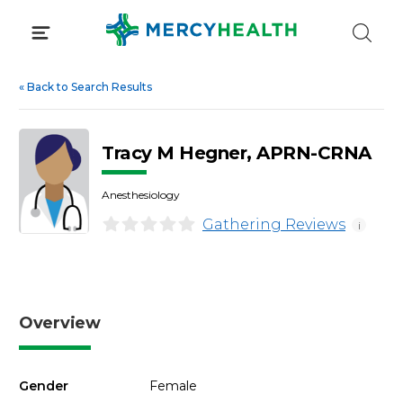
Skip
to
content
«
Back to Search Results
Tracy M Hegner, APRN-CRNA
Anesthesiology
Gathering Reviews
i
Overview
Gender
Female